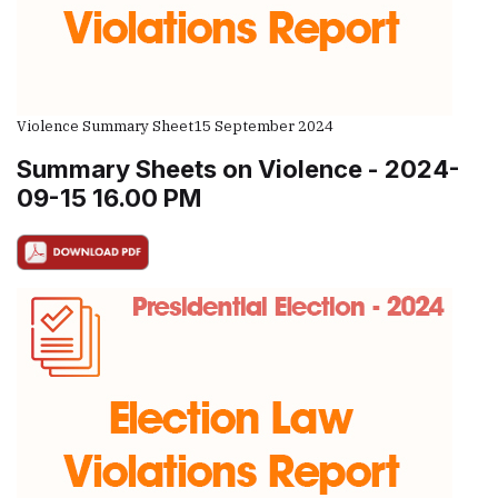
Violence Summary Sheet
15 September 2024
Summary Sheets on Violence - 2024-
09-15 16.00 PM