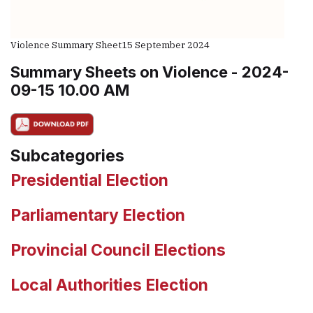
Violence Summary Sheet
15 September 2024
Summary Sheets on Violence - 2024-
09-15 10.00 AM
Subcategories
Presidential Election
Parliamentary Election
Provincial Council Elections
Local Authorities Election