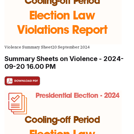
Violence Summary Sheet
20 September 2024
Summary Sheets on Violence - 2024-
09-20 16.00 PM