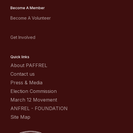
Become A Member
Become A Volunteer
Get Involved
Quick links
About PAFFREL
Contact us
Press & Media
Election Commission
March 12 Movement
ANFREL - FOUNDATION
Site Map