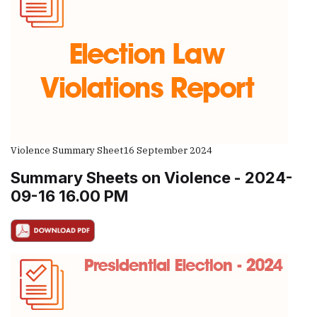
Violence Summary Sheet
16 September 2024
Summary Sheets on Violence - 2024-
09-16 16.00 PM