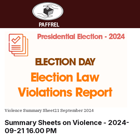
Violence Summary Sheet
21 September 2024
Summary Sheets on Violence - 2024-
09-21 16.00 PM