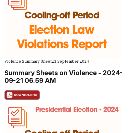
Violence Summary Sheet
21 September 2024
Summary Sheets on Violence - 2024-
09-21 06.59 AM