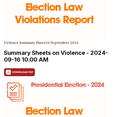
Violence Summary Sheet
16 September 2024
Summary Sheets on Violence - 2024-
09-16 10.00 AM