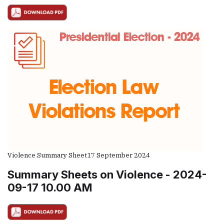
Violence Summary Sheet
17 September 2024
Summary Sheets on Violence - 2024-
09-17 10.00 AM