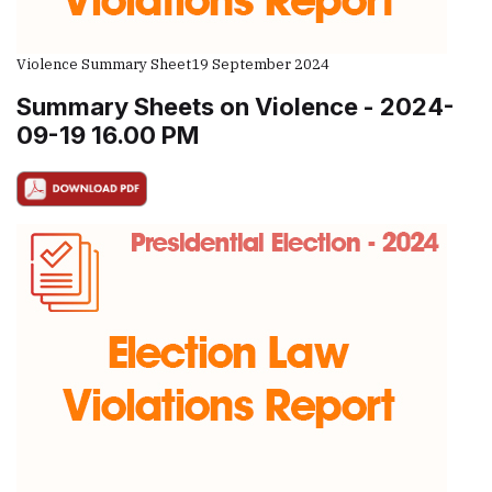
Violence Summary Sheet
19 September 2024
Summary Sheets on Violence - 2024-
09-19 16.00 PM