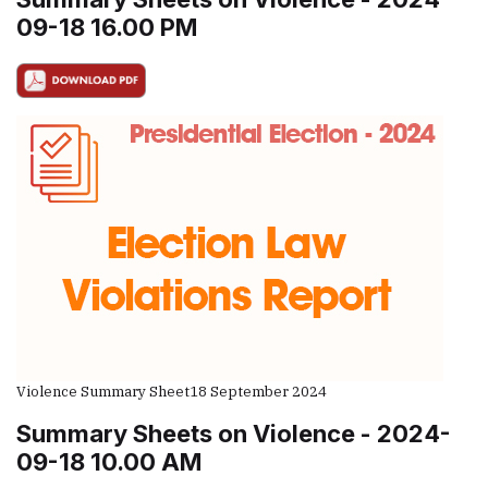
09-18 16.00 PM
Violence Summary Sheet
18 September 2024
Summary Sheets on Violence - 2024-
09-18 10.00 AM