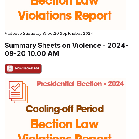
Violence Summary Sheet
20 September 2024
Summary Sheets on Violence - 2024-
09-20 10.00 AM