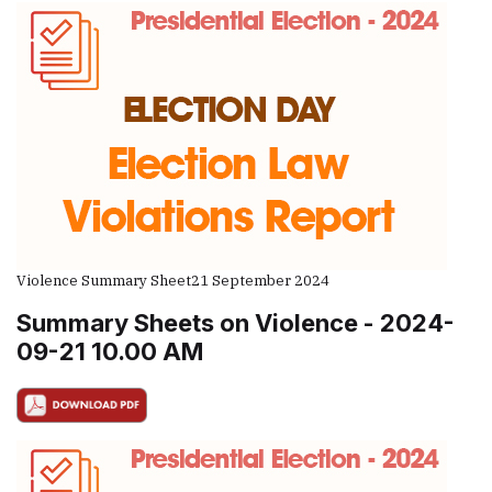
Violence Summary Sheet
21 September 2024
Summary Sheets on Violence - 2024-
09-21 10.00 AM