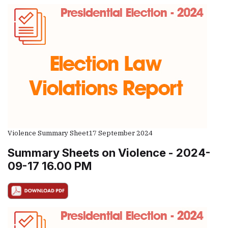
Violence Summary Sheet
17 September 2024
Summary Sheets on Violence - 2024-
09-17 16.00 PM