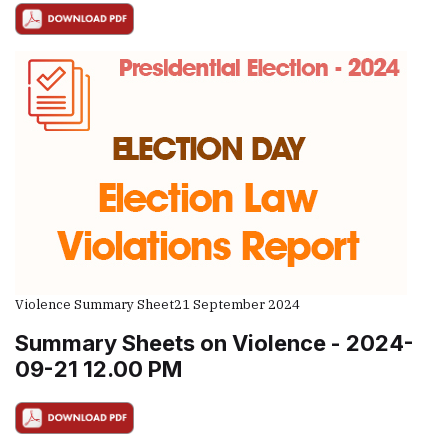
Violence Summary Sheet
21 September 2024
Summary Sheets on Violence - 2024-
09-21 12.00 PM