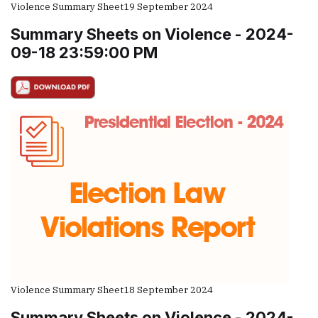
Violence Summary Sheet
19 September 2024
Summary Sheets on Violence - 2024-
09-18 23:59:00 PM
Violence Summary Sheet
18 September 2024
Summary Sheets on Violence - 2024-