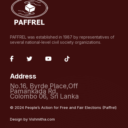
PAFFREL was established in 1987 by representatives of
several national-level civil society organizations.
fab
fab
fab
fab
fa-
fa-
fa-
fa-
Address
facebook-
twitter
youtube
tiktok
No.16, Byrde Place,Off
f
Pamankada Rd,
Colombo 06, Sri Lanka
© 2024 People’s Action for Free and Fair Elections (Paffrel)
Design by
Vishmitha.com