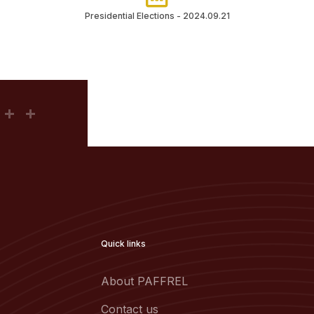
Presidential Elections - 2024.09.21
Quick links
About PAFFREL
Contact us