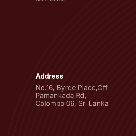
Address
No.16, Byrde Place,Off
Pamankada Rd,
Colombo 06, Sri Lanka