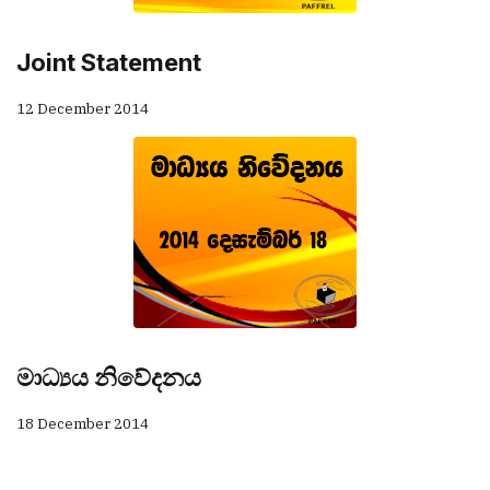
Joint Statement
12 December 2014
මාධ්‍යය නිවේදනය
18 December 2014