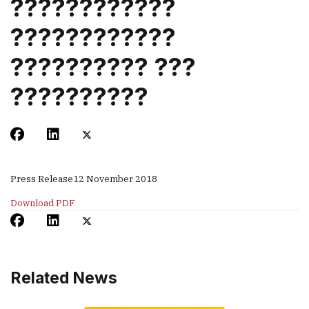
????????????
????????????
?????????? ???
??????????
Press Release
12 November 2018
Download PDF
Related News