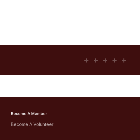
Become A Member
Become A Volunteer