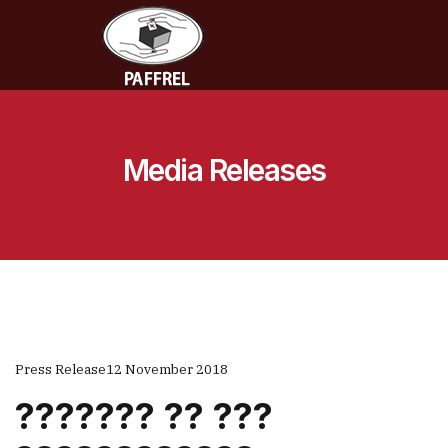
Media Releases
Press Release
12 November 2018
??????? ?? ???