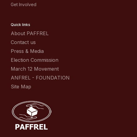
Get Involved
Quick links
About PAFFREL
Contact us
Press & Media
Election Commission
March 12 Movement
ANFREL - FOUNDATION
Site Map