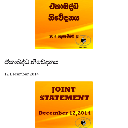
ඒකාබද්ධ නිවේදනය
12 December 2014