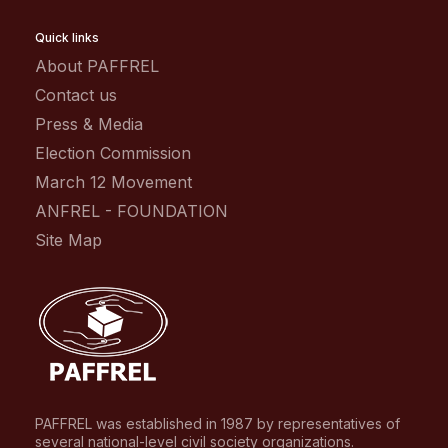
Quick links
About PAFFREL
Contact us
Press & Media
Election Commission
March 12 Movement
ANFREL - FOUNDATION
Site Map
PAFFREL was established in 1987 by representatives of
several national-level civil society organizations.