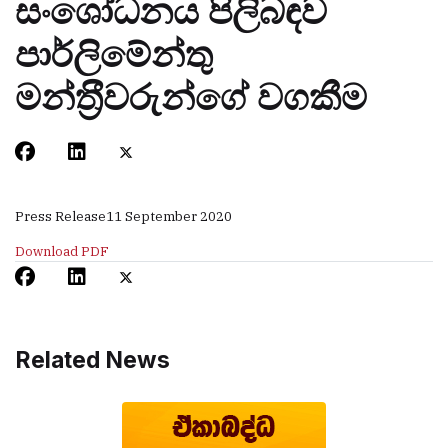
සංශෝධනය පිලිබඳව
පාර්ලිමේන්තු
මන්ත‍්‍රීවරුන්ගේ වගකීම
Press Release
11 September 2020
Download PDF
Related News