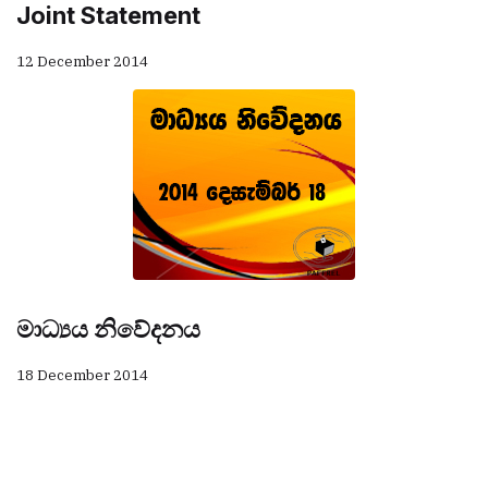
Joint Statement
12 December 2014
මාධ්‍යය නිවේදනය
18 December 2014