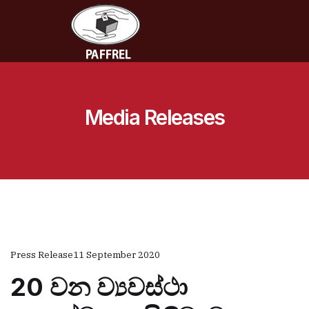
Media Releases
Press Release
11 September 2020
20 වන ව්‍යවස්ථා