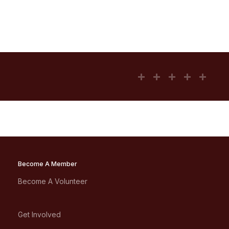
Become A Member
Become A Volunteer
Get Involved