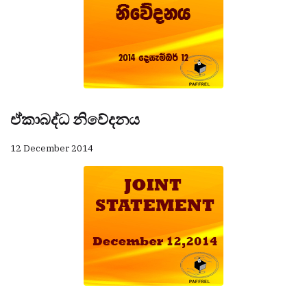
ඒකාබද්ධ නිවේදනය
12 December 2014