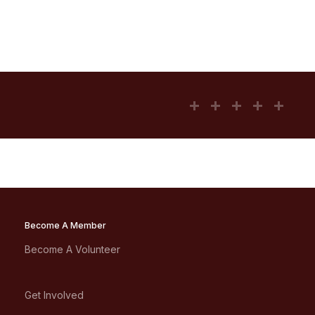
Become A Member
Become A Volunteer
Get Involved