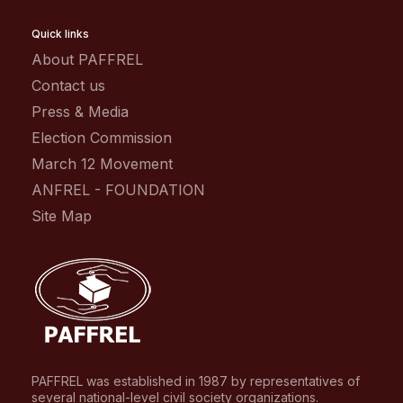
Quick links
About PAFFREL
Contact us
Press & Media
Election Commission
March 12 Movement
ANFREL - FOUNDATION
Site Map
PAFFREL was established in 1987 by representatives of
several national-level civil society organizations.