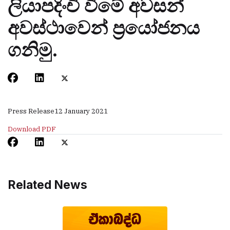
ලියාපදිංචි වීමේ අවසන්
අවස්ථාවෙන් ප‍්‍රයෝජනය
ගනිමු.
Press Release
12 January 2021
Download PDF
Related News