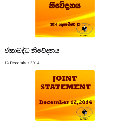
ඒකාබද්ධ නිවේදනය
12 December 2014