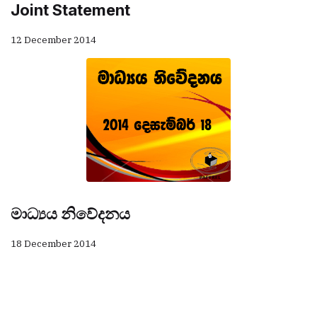
Joint Statement
12 December 2014
මාධ්‍යය නිවේදනය
18 December 2014