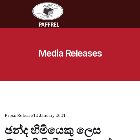
Media Releases
Press Release
12 January 2021
ඡන්ද හිමියෙකු ලෙස