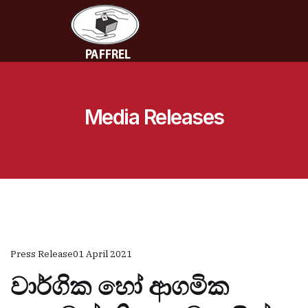
Media Releases
Press Release
01 April 2021
වාර්ගික හෝ ආගමික