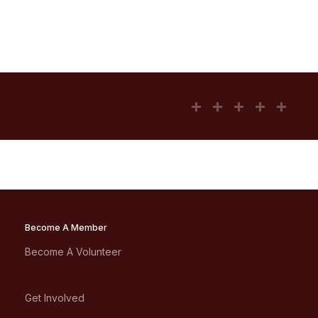
Become A Member
Become A Volunteer
Get Involved