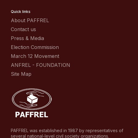
Quick links
About PAFFREL
Contact us
Press & Media
Election Commission
March 12 Movement
ANFREL - FOUNDATION
Site Map
PAFFREL was established in 1987 by representatives of
several national-level civil society organizations.