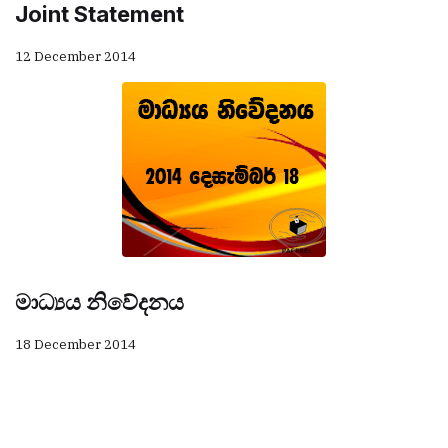
Joint Statement
12 December 2014
මාධ්‍යය නිවේදනය
18 December 2014