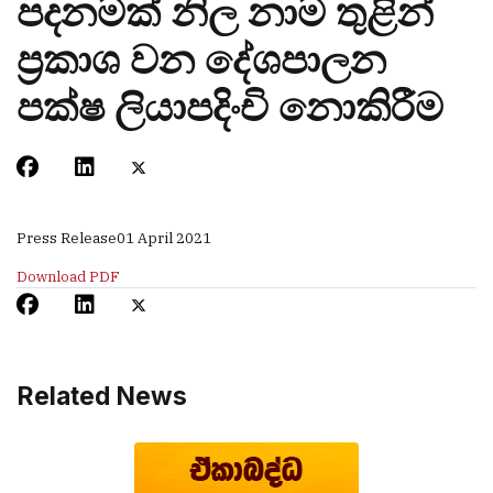
පදනමක් නිල නාම තුළින්
ප‍්‍රකාශ වන දේශපාලන
පක්ෂ ලියාපදිංචි නොකිරීම
Press Release
01 April 2021
Download PDF
Related News