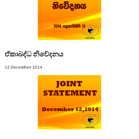
ඒකාබද්ධ නිවේදනය
12 December 2014