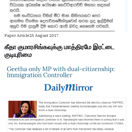
Paper Article
25 August 2017
கீதா குமாரசிங்கவுக்கு மாத்திரமே இரட்டை
குடியுரிமை