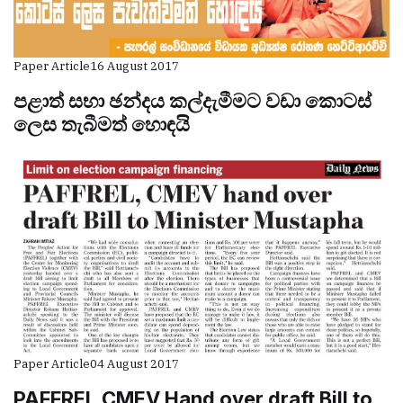
Paper Article
16 August 2017
පළාත් සභා ඡන්දය කල්දැමීමට වඩා කොටස්
ලෙස තැබීමත් හොඳයි
Paper Article
04 August 2017
PAFFREL,CMEV Hand over draft Bill to