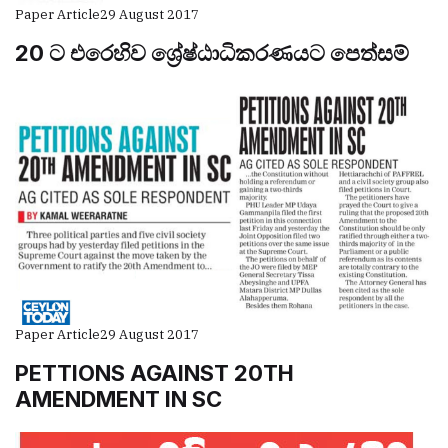
Paper Article
29 August 2017
20 ට එරෙහිව ශ්‍රේෂ්ඨාධිකරණයට පෙත්සම්
Paper Article
29 August 2017
PETTIONS AGAINST 20TH
AMENDMENT IN SC