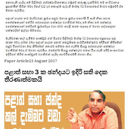
Paper Article
23 August 2017
පළාත් සභා 3 ක ඡන්දයට ඉදිරි සති දෙක
තීරණාත්මකයි