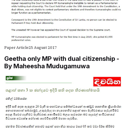
Paper Article
25 August 2017
Geetha only MP with dual citizenship -
By Maheesha Mudugamuwa