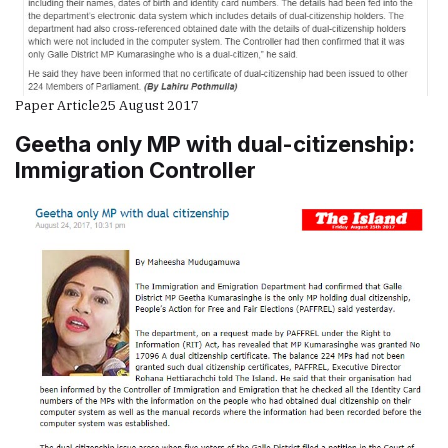
Paper Article
25 August 2017
Geetha only MP with dual-citizenship:
Immigration Controller