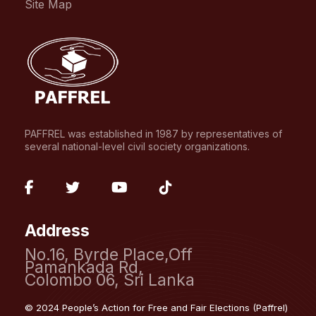
Site Map
PAFFREL was established in 1987 by representatives of
several national-level civil society organizations.
fab
fab
fab
fab
fa-
fa-
fa-
fa-
Address
facebook-
twitter
youtube
tiktok
No.16, Byrde Place,Off
f
Pamankada Rd,
Colombo 06, Sri Lanka
© 2024 People’s Action for Free and Fair Elections (Paffrel)