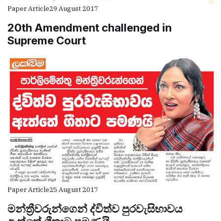
Paper Article
29 August 2017
20th Amendment challenged in
Supreme Court
Paper Article
25 August 2017
මන්ත්‍රීවරුන්ගෙන් ද්විත්ව පුරවැසිභාවය