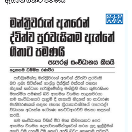
ඇත්තේ ගීතාට පමණයි