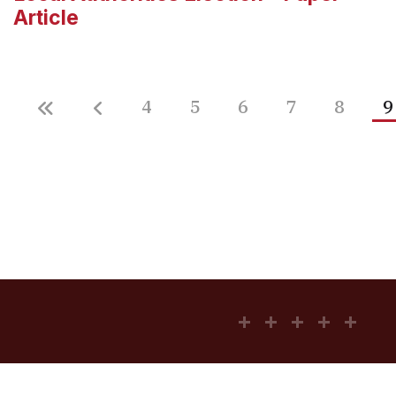
Article
4
5
6
7
8
9