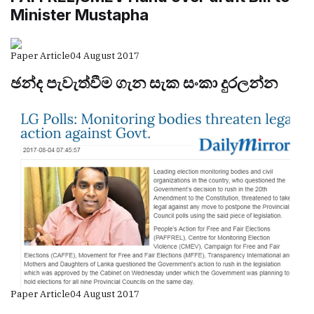
Minister Mustapha
Paper Article
04 August 2017
ඡන්ද පැවැත්වීම ගැන සැක සංකා දුරලන්න
Paper Article
04 August 2017