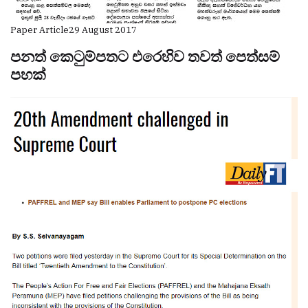
Paper Article
29 August 2017
පනත් කෙටුම්පතට එරෙහිව තවත් පෙත්සම්
පහක්