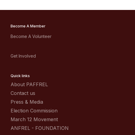
Become A Member
Become A Volunteer
Get Involved
Quick links
About PAFFREL
Contact us
Press & Media
Election Commission
March 12 Movement
ANFREL - FOUNDATION