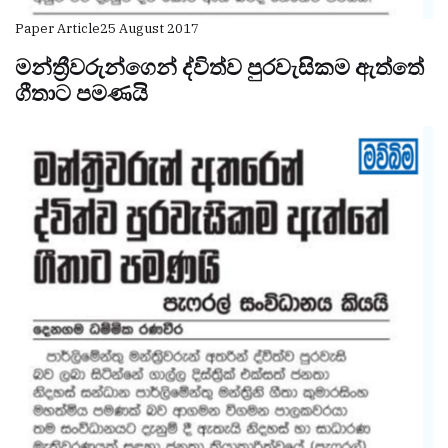
Paper Article
25 August 2017
මන්ත්‍රීවරුන්ගෙන් ද්විත්ව පුරවැසිකම ඇත්තේ
ගීතාට පමණයි