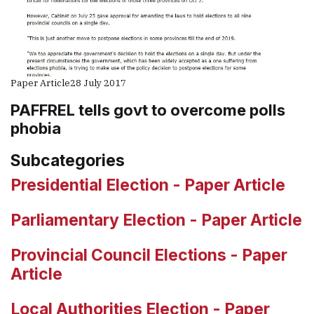
Paper Article
28 July 2017
PAFFREL tells govt to overcome polls
phobia
Subcategories
Presidential Election - Paper Article
Parliamentary Election - Paper Article
Provincial Council Elections - Paper
Article
Local Authorities Election - Paper