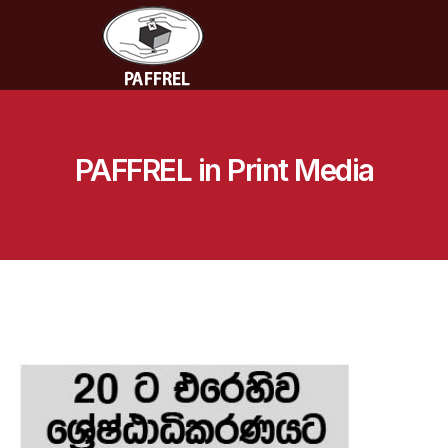
PAFFREL in Print Media