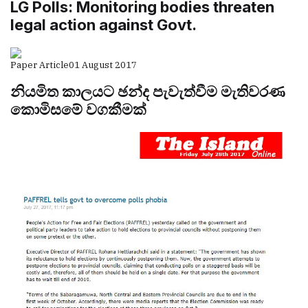
LG Polls: Monitoring bodies threaten
legal action against Govt.
Paper Article
01 August 2017
නියමිත කාලයට ඡන්ද පැවැත්වීම මැතිවරණ
කොමිසමේ වගකීමක්